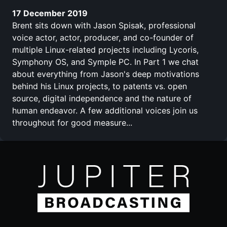
17 December 2019
Brent sits down with Jason Spisak, professional
voice actor, actor, producer, and co-founder of
multiple Linux-related projects including Lycoris,
Symphony OS, and Symple PC. In Part 1 we chat
about everything from Jason's deep motivations
behind his Linux projects, to patents vs. open
source, digital independence and the nature of
human endeavor. A few additional voices join us
throughout for good measure...