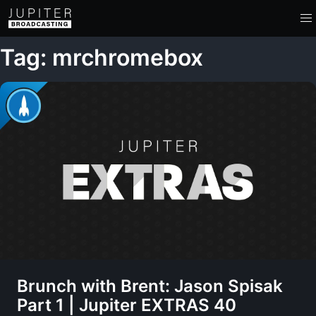
Tag: mrchromebox
Brunch with Brent: Jason Spisak
Part 1 | Jupiter EXTRAS 40