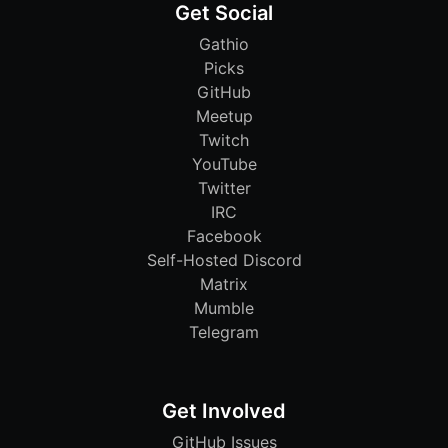
Get Social
Gathio
Picks
GitHub
Meetup
Twitch
YouTube
Twitter
IRC
Facebook
Self-Hosted Discord
Matrix
Mumble
Telegram
Get Involved
GitHub Issues