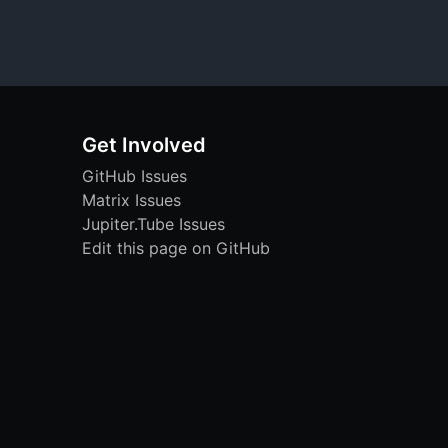
Get Involved
GitHub Issues
Matrix Issues
Jupiter.Tube Issues
Edit this page on GitHub