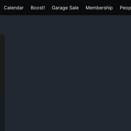
Calendar
Boost!
Garage Sale
Membership
Peop