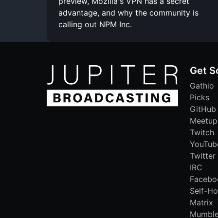
preview, Mozilla's VPN has a secret
advantage, and why the community is
calling out NPM Inc.
Get S
Gathio
Picks
GitHub
Meetup
Twitch
YouTub
Twitter
IRC
Facebo
Self-Ho
Matrix
Mumbl