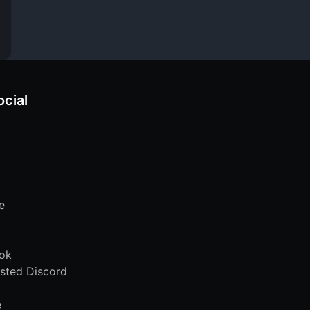
ocial
e
ok
sted Discord
e