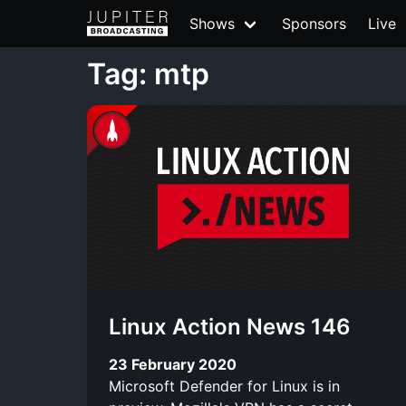
Shows
Sponsors
Live
Tag: mtp
Linux Action News 146
23 February 2020
Microsoft Defender for Linux is in