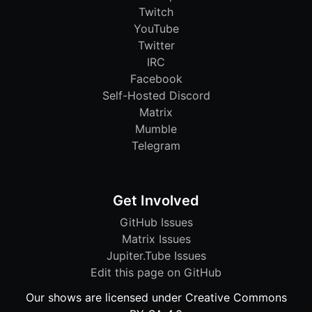
Twitch
YouTube
Twitter
IRC
Facebook
Self-Hosted Discord
Matrix
Mumble
Telegram
Get Involved
GitHub Issues
Matrix Issues
Jupiter.Tube Issues
Edit this page on GitHub
Our shows are licensed under Creative Commons