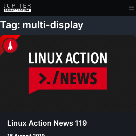
Tag: multi-display
Linux Action News 119
16 August 2019