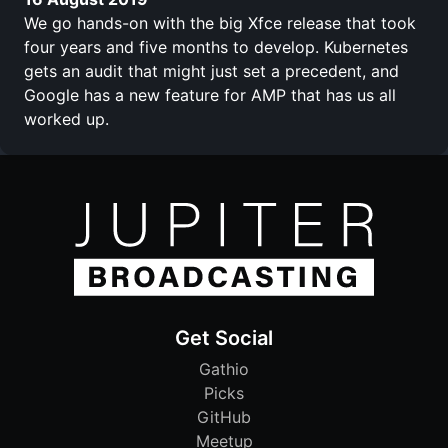
We go hands-on with the big Xfce release that took
four years and five months to develop. Kubernetes
gets an audit that might just set a precedent, and
Google has a new feature for AMP that has us all
worked up.
Get Social
Gathio
Picks
GitHub
Meetup