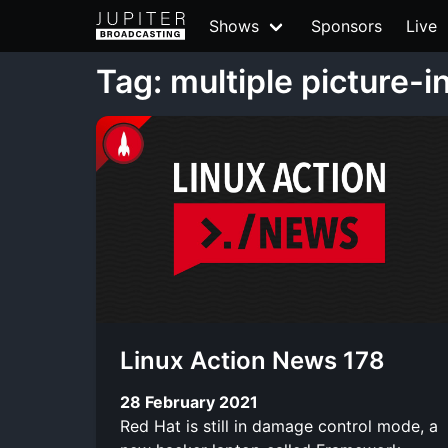
Shows
Sponsors
Live
Tag: multiple picture-i
Linux Action News 178
28 February 2021
Red Hat is still in damage control mode, a