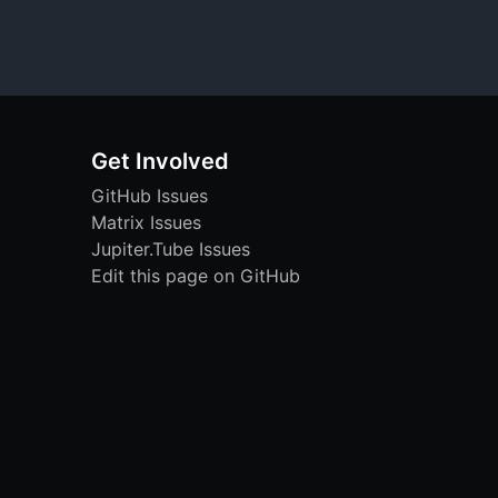
Get Involved
GitHub Issues
Matrix Issues
Jupiter.Tube Issues
Edit this page on GitHub