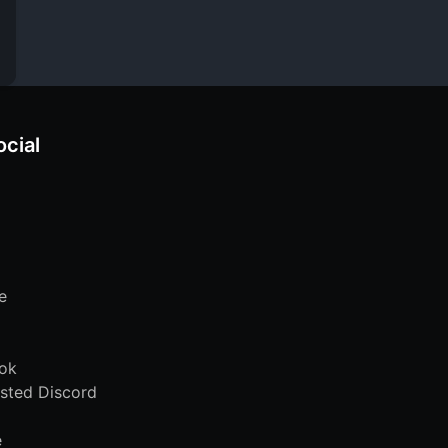
ocial
e
ok
sted Discord
e