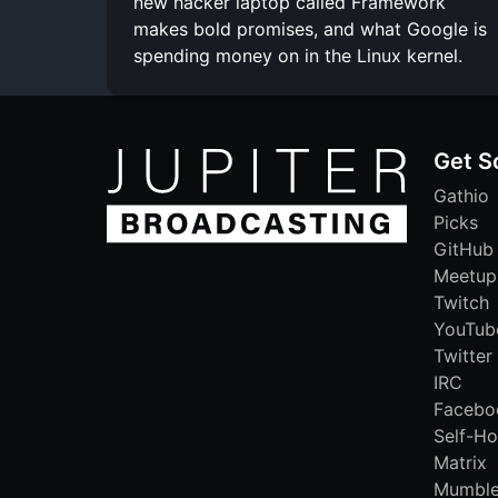
new hacker laptop called Framework
makes bold promises, and what Google is
spending money on in the Linux kernel.
Get S
Gathio
Picks
GitHub
Meetup
Twitch
YouTub
Twitter
IRC
Facebo
Self-Ho
Matrix
Mumbl