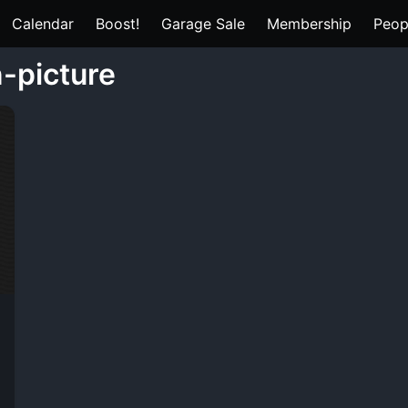
Calendar
Boost!
Garage Sale
Membership
Peop
n-picture