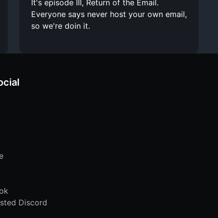
It's episode III, Return of the Email.
Everyone says never host your own email,
so we're doin it.
ocial
e
ok
sted Discord