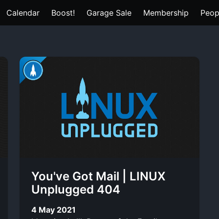
Calendar
Boost!
Garage Sale
Membership
Peop
You've Got Mail | LINUX
Unplugged 404
4 May 2021