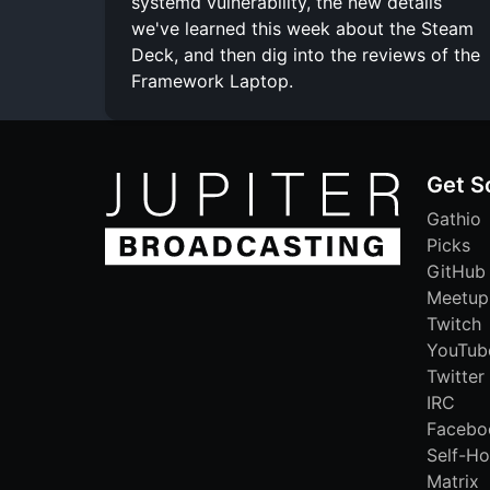
systemd vulnerability, the new details
we've learned this week about the Steam
Deck, and then dig into the reviews of the
Framework Laptop.
Get S
Gathio
Picks
GitHub
Meetup
Twitch
YouTub
Twitter
IRC
Facebo
Self-Ho
Matrix