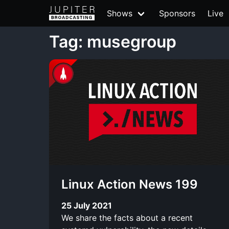
Shows
Sponsors
Live
Tag: musegroup
Linux Action News 199
25 July 2021
We share the facts about a recent