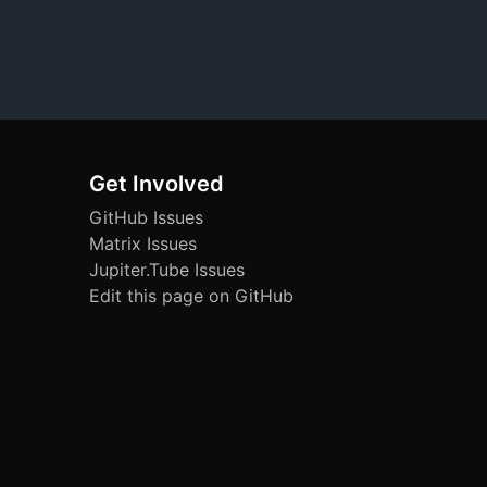
Get Involved
GitHub Issues
Matrix Issues
Jupiter.Tube Issues
Edit this page on GitHub