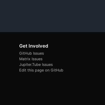
Get Involved
GitHub Issues
Matrix Issues
Jupiter.Tube Issues
Edit this page on GitHub