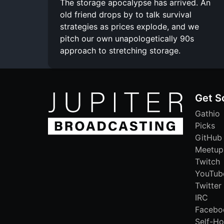
The storage apocalypse has arrived. An
old friend drops by to talk survival
strategies as prices explode, and we
pitch our own unapologetically 90s
approach to stretching storage.
Get S
Gathio
Picks
GitHub
Meetup
Twitch
YouTub
Twitter
IRC
Facebo
Self-Ho