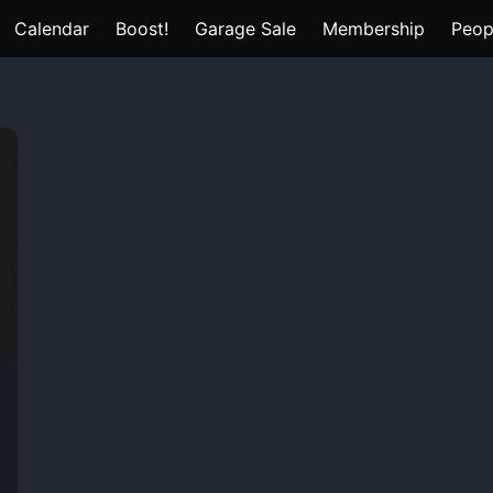
Calendar
Boost!
Garage Sale
Membership
Peop