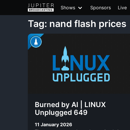
Shows
Sponsors
Live
Tag: nand flash prices
Burned by AI | LINUX
Unplugged 649
11 January 2026