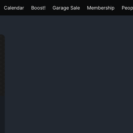
Calendar
Boost!
Garage Sale
Membership
Peop