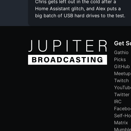
Chris gets left out in the cold after a
Home Assistant glitch, and Alex puts a
big batch of USB hard drives to the test.
Get S
Gathio
Picks
GitHub
Meetup
Twitch
YouTub
Twitter
IRC
Facebo
Self-Ho
Matrix
Mumbl