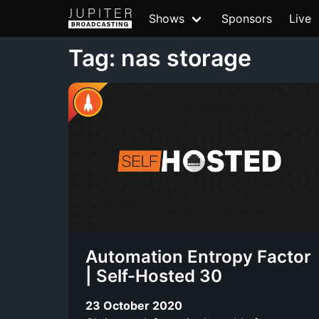
Shows
Sponsors
Live
Tag: nas storage
Automation Entropy Factor
| Self-Hosted 30
23 October 2020