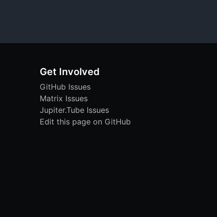
Get Involved
GitHub Issues
Matrix Issues
Jupiter.Tube Issues
Edit this page on GitHub