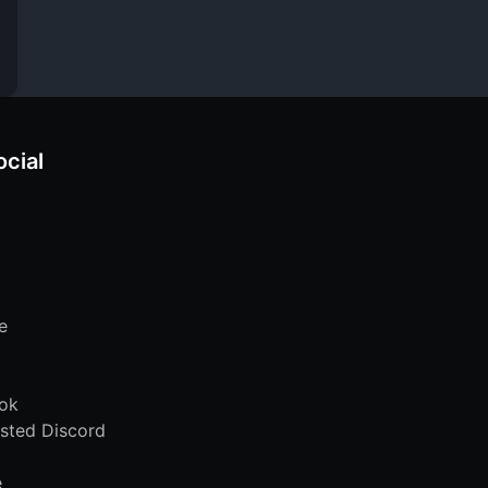
ocial
e
ok
sted Discord
e