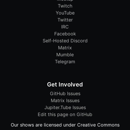
Twitch
YouTube
Twitter
IRC
Facebook
Self-Hosted Discord
Matrix
Mumble
Telegram
Get Involved
GitHub Issues
Matrix Issues
Jupiter.Tube Issues
Edit this page on GitHub
Our shows are licensed under Creative Commons