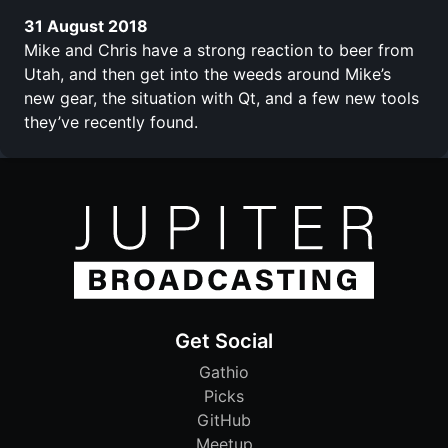
31 August 2018
Mike and Chris have a strong reaction to beer from
Utah, and then get into the weeds around Mike’s
new gear, the situation with Qt, and a few new tools
they’ve recently found.
Get Social
Gathio
Picks
GitHub
Meetup