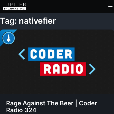
Tag: nativefier
Rage Against The Beer | Coder
Radio 324