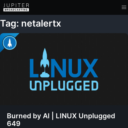
Tag: netalertx
Burned by AI | LINUX Unplugged
649