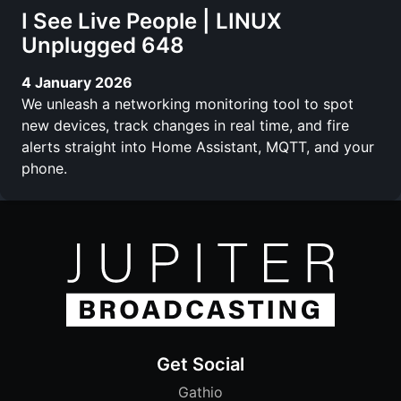
I See Live People | LINUX
Unplugged 648
4 January 2026
We unleash a networking monitoring tool to spot
new devices, track changes in real time, and fire
alerts straight into Home Assistant, MQTT, and your
phone.
Get Social
Gathio