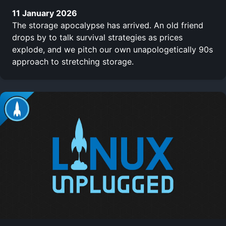
11 January 2026
The storage apocalypse has arrived. An old friend
drops by to talk survival strategies as prices
explode, and we pitch our own unapologetically 90s
approach to stretching storage.