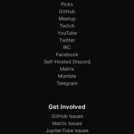
Picks
GitHub
Meetup
Twitch
YouTube
Twitter
IRC
Facebook
Self-Hosted Discord
Matrix
Mumble
Telegram
Get Involved
GitHub Issues
Matrix Issues
Jupiter.Tube Issues