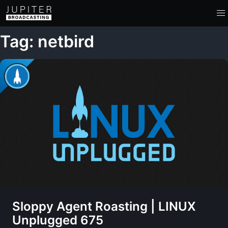
Tag: netbird
Sloppy Agent Roasting | LINUX
Unplugged 675