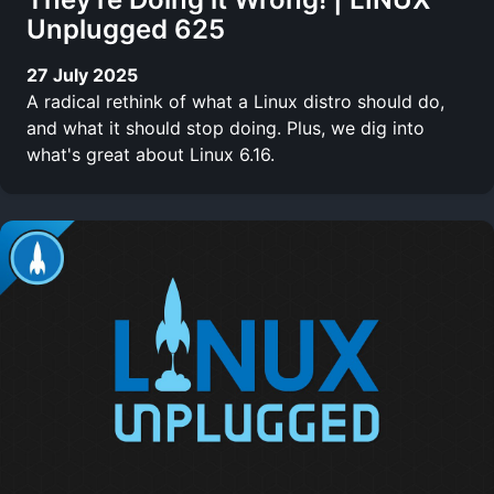
Unplugged 625
27 July 2025
A radical rethink of what a Linux distro should do,
and what it should stop doing. Plus, we dig into
what's great about Linux 6.16.