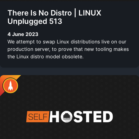
There Is No Distro | LINUX
Unplugged 513
4 June 2023
We attempt to swap Linux distributions live on our
production server, to prove that new tooling makes
the Linux distro model obsolete.