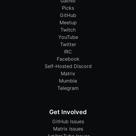
Gathio
Picks
GitHub
Meetup
Twitch
YouTube
Twitter
IRC
Facebook
Self-Hosted Discord
Matrix
Mumble
Telegram
Get Involved
GitHub Issues
Matrix Issues