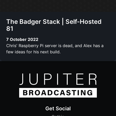
The Badger Stack | Self-Hosted
81
7 October 2022
Chris' Raspberry Pi server is dead, and Alex has a
few ideas for his next build.
Get Social