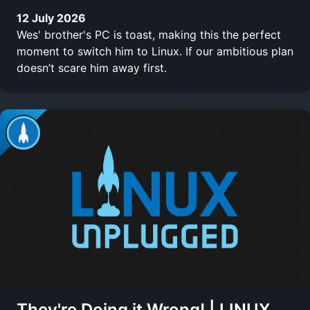
12 July 2026
Wes' brother's PC is toast, making this the perfect
moment to switch him to Linux. If our ambitious plan
doesn’t scare him away first.
They're Doing it Wrong! | LINUX