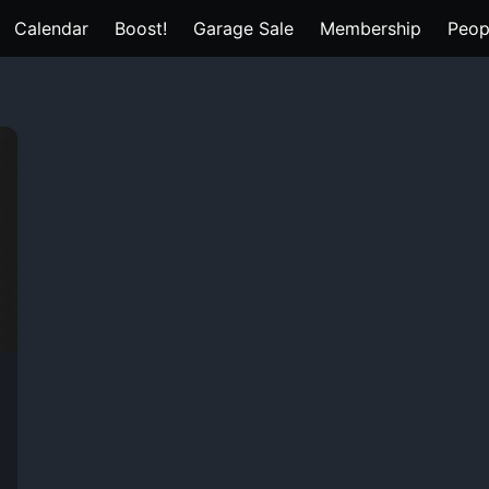
Calendar
Boost!
Garage Sale
Membership
Peop