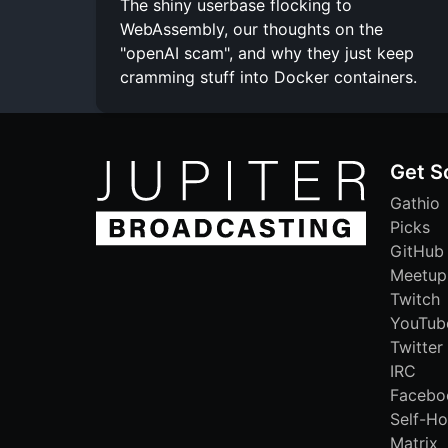
The shiny userbase flocking to
WebAssembly, our thoughts on the
"openAI scam", and why they just keep
cramming stuff into Docker containers.
Get S
Gathio
Picks
GitHub
Meetup
Twitch
YouTub
Twitter
IRC
Facebo
Self-Ho
Matrix