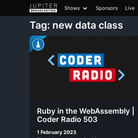
Shows
Sponsors
Live
Tag: new data class
Ruby in the WebAssembly |
Coder Radio 503
1 February 2023