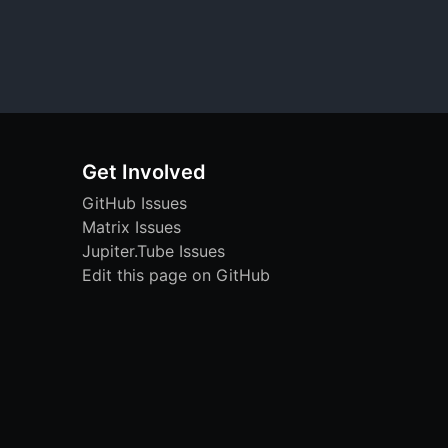
Get Involved
GitHub Issues
Matrix Issues
Jupiter.Tube Issues
Edit this page on GitHub