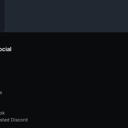
ocial
e
ok
sted Discord