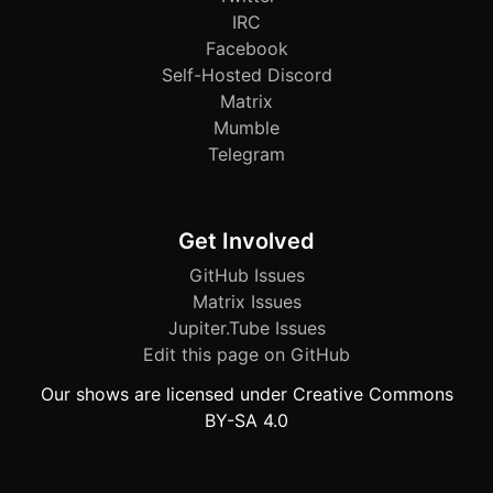
IRC
Facebook
Self-Hosted Discord
Matrix
Mumble
Telegram
Get Involved
GitHub Issues
Matrix Issues
Jupiter.Tube Issues
Edit this page on GitHub
Our shows are licensed under Creative Commons
BY-SA 4.0