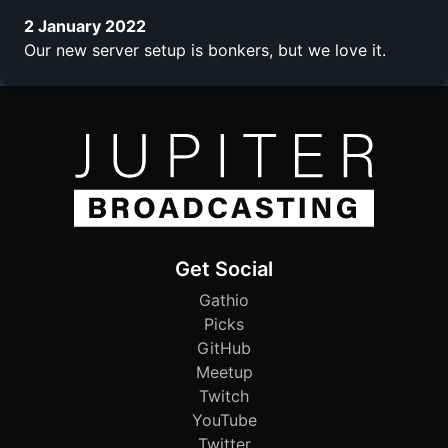
2 January 2022
Our new server setup is bonkers, but we love it.
Get Social
Gathio
Picks
GitHub
Meetup
Twitch
YouTube
Twitter