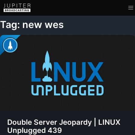
Tag: new wes
Double Server Jeopardy | LINUX
Unplugged 439