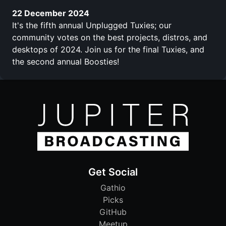
22 December 2024
It's the fifth annual Unplugged Tuxies; our
community votes on the best projects, distros, and
desktops of 2024. Join us for the final Tuxies, and
the second annual Boosties!
Get Social
Gathio
Picks
GitHub
Meetup