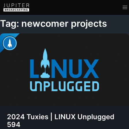
Tag: newcomer projects
2024 Tuxies | LINUX Unplugged
594