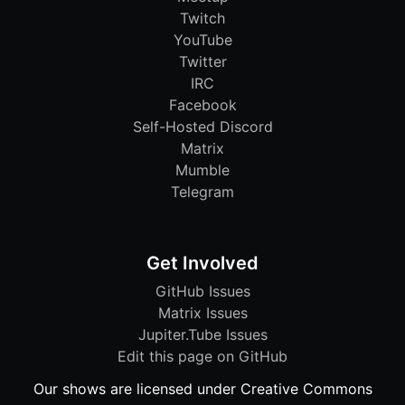
Twitch
YouTube
Twitter
IRC
Facebook
Self-Hosted Discord
Matrix
Mumble
Telegram
Get Involved
GitHub Issues
Matrix Issues
Jupiter.Tube Issues
Edit this page on GitHub
Our shows are licensed under Creative Commons