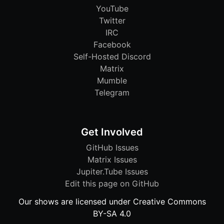
YouTube
Twitter
IRC
Facebook
Self-Hosted Discord
Matrix
Mumble
Telegram
Get Involved
GitHub Issues
Matrix Issues
Jupiter.Tube Issues
Edit this page on GitHub
Our shows are licensed under Creative Commons
BY-SA 4.0