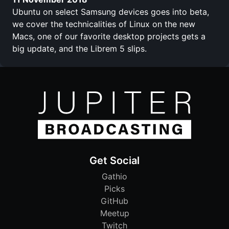
Ubuntu on select Samsung devices goes into beta,
we cover the technicalities of Linux on the new
Macs, one of our favorite desktop projects gets a
big update, and the Librem 5 slips.
Get Social
Gathio
Picks
GitHub
Meetup
Twitch