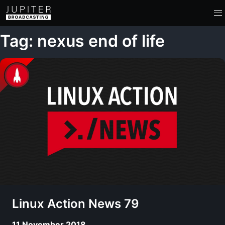
Tag: nexus end of life
Linux Action News 79
11 November 2018