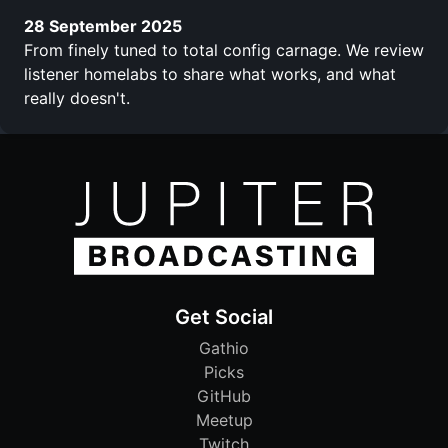
28 September 2025
From finely tuned to total config carnage. We review
listener homelabs to share what works, and what
really doesn't.
Get Social
Gathio
Picks
GitHub
Meetup
Twitch