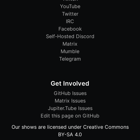
YouTube
Twitter
IRC
Facebook
Self-Hosted Discord
Matrix
Mumble
Telegram
Get Involved
GitHub Issues
Matrix Issues
Jupiter.Tube Issues
Edit this page on GitHub
Our shows are licensed under Creative Commons
BY-SA 4.0