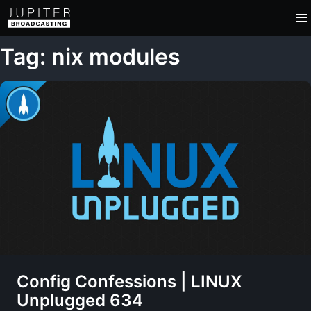
Tag: nix modules
Config Confessions | LINUX
Unplugged 634