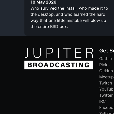
10 May 2026
Who survived the install, who made it to
the desktop, and who learned the hard
way that one little mistake will blow up
the entire BSD box.
Get S
Gathio
Picks
GitHub
Meetup
Twitch
YouTub
Twitter
IRC
Facebo
Self-Ho