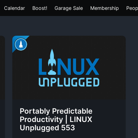
Calendar
Boost!
Garage Sale
Membership
Peop
Portably Predictable
Productivity | LINUX
Unplugged 553