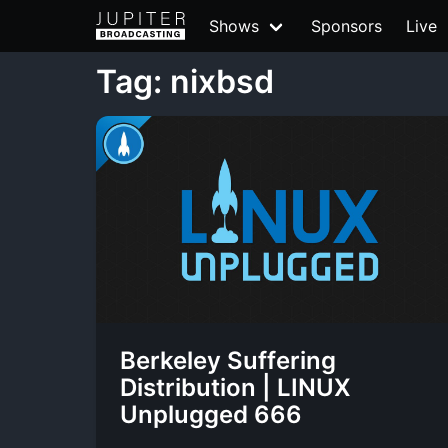
Shows
Sponsors
Live
Tag: nixbsd
Berkeley Suffering
Distribution | LINUX
Unplugged 666