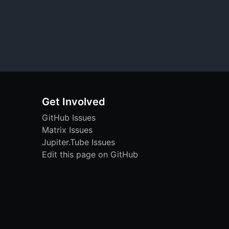
Get Involved
GitHub Issues
Matrix Issues
Jupiter.Tube Issues
Edit this page on GitHub