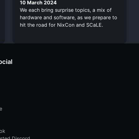
10 March 2024
We each bring surprise topics, a mix of
hardware and software, as we prepare to
hit the road for NixCon and SCaLE.
ocial
e
ok
sted Discord