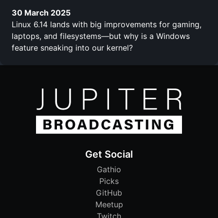
30 March 2025
Linux 6.14 lands with big improvements for gaming,
laptops, and filesystems—but why is a Windows
feature sneaking into our kernel?
Get Social
Gathio
Picks
GitHub
Meetup
Twitch