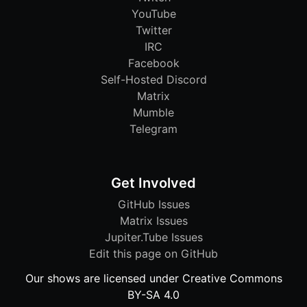
YouTube
Twitter
IRC
Facebook
Self-Hosted Discord
Matrix
Mumble
Telegram
Get Involved
GitHub Issues
Matrix Issues
Jupiter.Tube Issues
Edit this page on GitHub
Our shows are licensed under Creative Commons
BY-SA 4.0