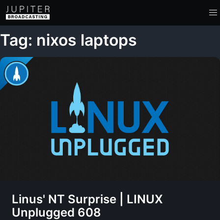
Tag: nixos laptops
Linus' NT Surprise | LINUX
Unplugged 608