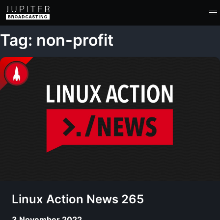
Tag: non-profit
Linux Action News 265
3 November 2022