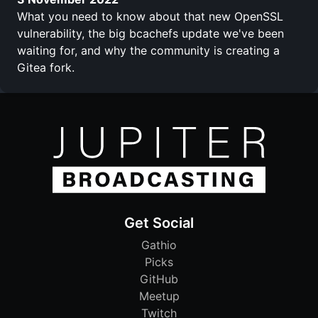
What you need to know about that new OpenSSL
vulnerability, the big bcachefs update we've been
waiting for, and why the community is creating a
Gitea fork.
Get Social
Gathio
Picks
GitHub
Meetup
Twitch