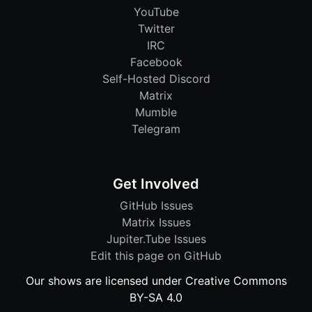
YouTube
Twitter
IRC
Facebook
Self-Hosted Discord
Matrix
Mumble
Telegram
Get Involved
GitHub Issues
Matrix Issues
Jupiter.Tube Issues
Edit this page on GitHub
Our shows are licensed under Creative Commons
BY-SA 4.0