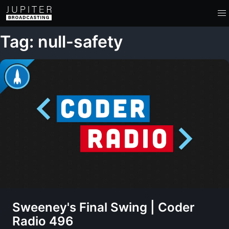
Tag: null-safety
Sweeney's Final Swing | Coder
Radio 496