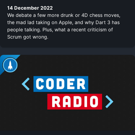
14 December 2022
We debate a few more drunk or 4D chess moves,
the mad lad taking on Apple, and why Dart 3 has
people talking. Plus, what a recent criticism of
Scrum got wrong.