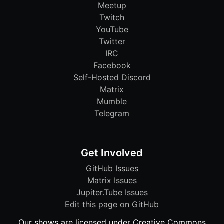
Meetup
Twitch
YouTube
Twitter
IRC
Facebook
Self-Hosted Discord
Matrix
Mumble
Telegram
Get Involved
GitHub Issues
Matrix Issues
Jupiter.Tube Issues
Edit this page on GitHub
Our shows are licensed under Creative Commons