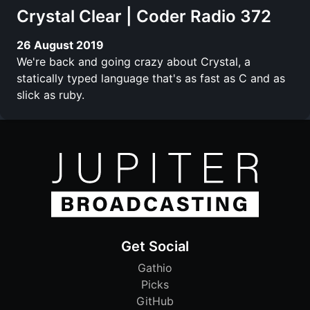
Crystal Clear | Coder Radio 372
26 August 2019
We're back and going crazy about Crystal, a
statically typed language that's as fast as C and as
slick as ruby.
Get Social
Gathio
Picks
GitHub