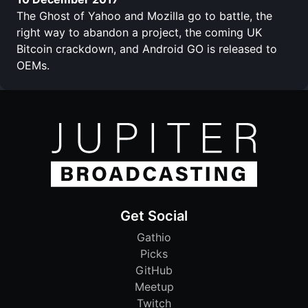
The Ghost of Yahoo and Mozilla go to battle, the
right way to abandon a project, the coming UK
Bitcoin crackdown, and Android GO is released to
OEMs.
Get Social
Gathio
Picks
GitHub
Meetup
Twitch