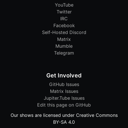
YouTube
Twitter
IRC
Facebook
Self-Hosted Discord
Matrix
Mumble
Telegram
Get Involved
GitHub Issues
Matrix Issues
Jupiter.Tube Issues
Edit this page on GitHub
Our shows are licensed under Creative Commons
BY-SA 4.0