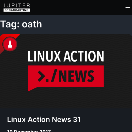
Tag: oath
Linux Action News 31
10 December 2017