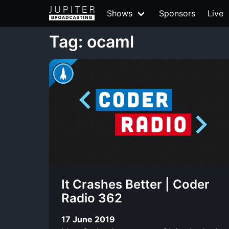
Shows
Sponsors
Live
Tag: ocaml
It Crashes Better | Coder
Radio 362
17 June 2019