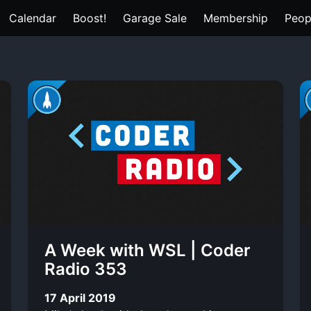
Calendar
Boost!
Garage Sale
Membership
Peop
A Week with WSL | Coder
Radio 353
17 April 2019