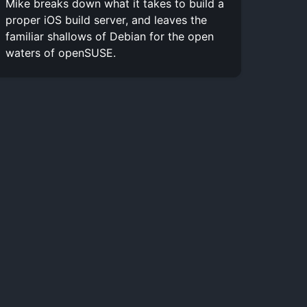
Mike breaks down what it takes to build a
proper iOS build server, and leaves the
familiar shallows of Debian for the open
waters of openSUSE.