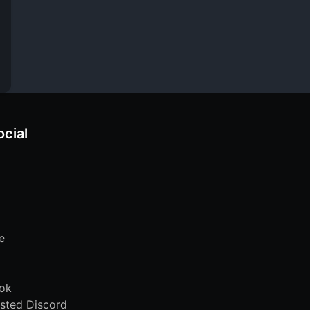
ocial
e
ok
sted Discord