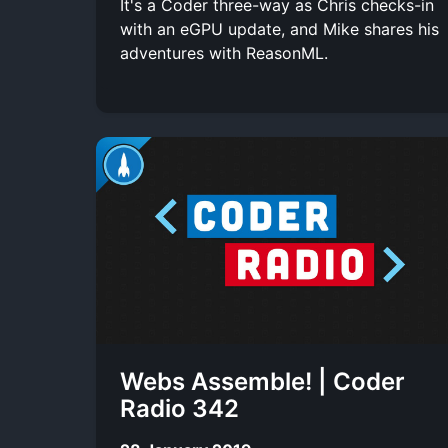
It's a Coder three-way as Chris checks-in
with an eGPU update, and Mike shares his
adventures with ReasonML.
Webs Assemble! | Coder
Radio 342