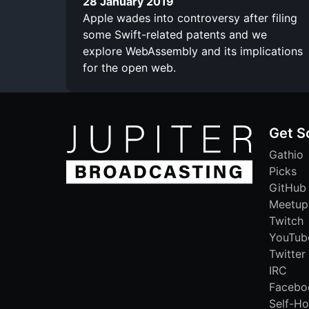
28 January 2019
Apple wades into controversy after filing
some Swift-related patents and we
explore WebAssembly and its implications
for the open web.
Get S
Gathio
Picks
GitHub
Meetup
Twitch
YouTub
Twitter
IRC
Facebo
Self-Ho