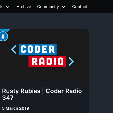
le
Archive
Community
Contact
Rusty Rubies | Coder Radio
347
5 March 2019