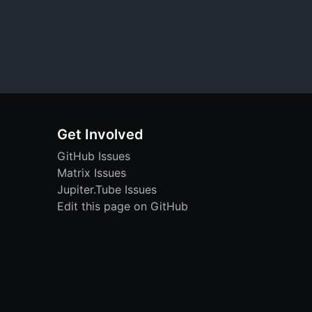
Get Involved
GitHub Issues
Matrix Issues
Jupiter.Tube Issues
Edit this page on GitHub