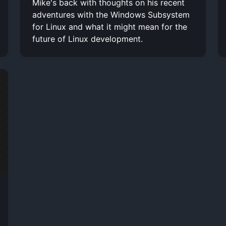
Mike's back with thoughts on his recent
adventures with the Windows Subsystem
for Linux and what it might mean for the
future of Linux development.