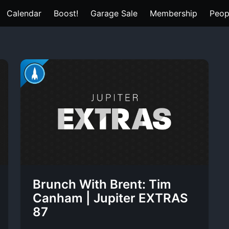
Calendar
Boost!
Garage Sale
Membership
Peop
Brunch With Brent: Tim
Canham | Jupiter EXTRAS
87