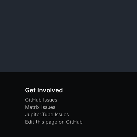
Get Involved
GitHub Issues
Matrix Issues
Jupiter.Tube Issues
Edit this page on GitHub