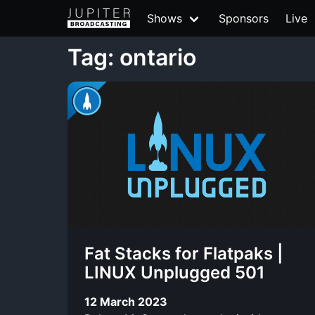
Shows
Sponsors
Live
Tag: ontario
Fat Stacks for Flatpaks |
LINUX Unplugged 501
12 March 2023