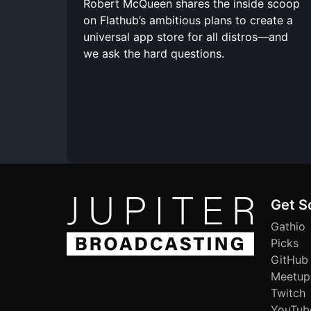
Robert McQueen shares the inside scoop
on Flathub’s ambitious plans to create a
universal app store for all distros—and
we ask the hard questions.
Get S
Gathio
Picks
GitHub
Meetup
Twitch
YouTub