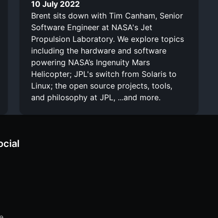
10 July 2022
Brent sits down with Tim Canham, Senior
Software Engineer at NASA's Jet
Propulsion Laboratory. We explore topics
including the hardware and software
powering NASA’s Ingenuity Mars
Helicopter; JPL's switch from Solaris to
Linux; the open source projects, tools,
and philosophy at JPL, ...and more.
ocial
e