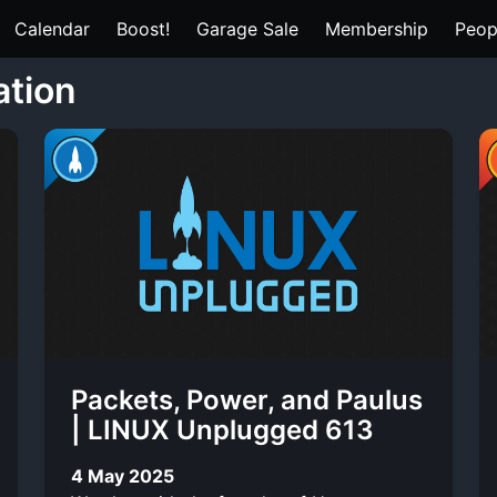
Calendar
Boost!
Garage Sale
Membership
Peop
ation
Packets, Power, and Paulus
| LINUX Unplugged 613
4 May 2025