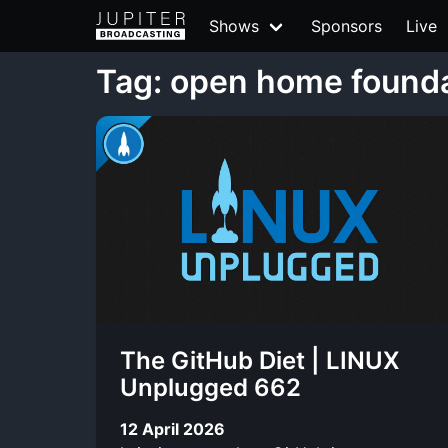
Shows
Sponsors
Live
Tag: open home found
The GitHub Diet | LINUX
Unplugged 662
12 April 2026