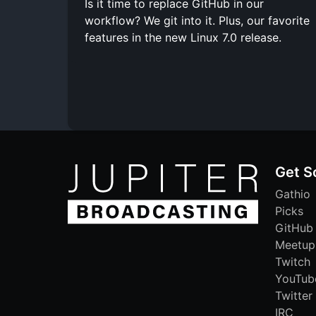
Is it time to replace GitHub in our
workflow? We git into it. Plus, our favorite
features in the new Linux 7.0 release.
Get S
Gathio
Picks
GitHub
Meetup
Twitch
YouTub
Twitter
IRC