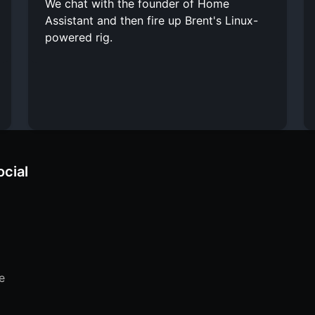
We chat with the founder of Home
Assistant and then fire up Brent's Linux-
powered rig.
ocial
e