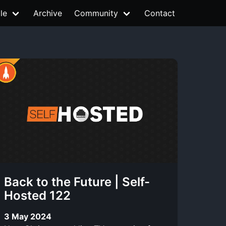
le
Archive
Community
Contact
Back to the Future | Self-
Hosted 122
3 May 2024