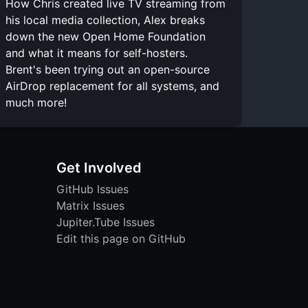
How Chris created live TV streaming from
his local media collection, Alex breaks
down the new Open Home Foundation
and what it means for self-hosters.
Brent's been trying out an open-source
AirDrop replacement for all systems, and
much more!
Get Involved
GitHub Issues
Matrix Issues
Jupiter.Tube Issues
Edit this page on GitHub