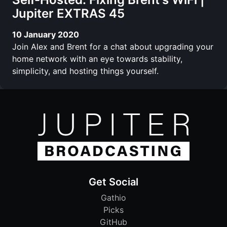
Jupiter EXTRAS 45
10 January 2020
Join Alex and Brent for a chat about upgrading your
home network with an eye towards stability,
simplicity, and hosting things yourself.
Get Social
Gathio
Picks
GitHub