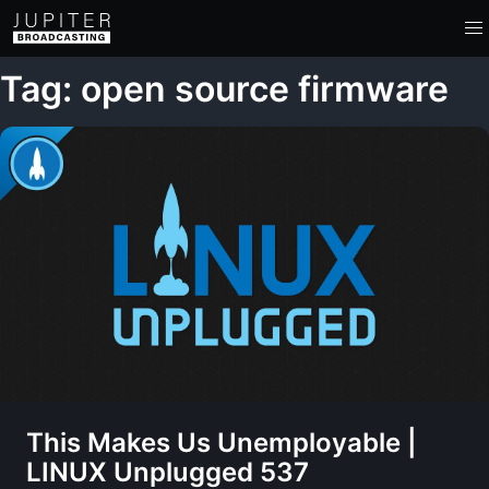
Tag: open source firmware
This Makes Us Unemployable |
LINUX Unplugged 537