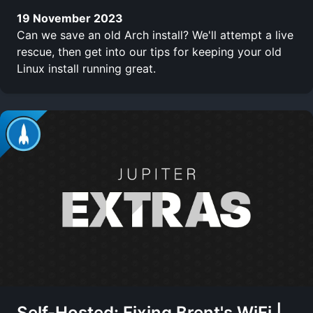
19 November 2023
Can we save an old Arch install? We'll attempt a live
rescue, then get into our tips for keeping your old
Linux install running great.
Self-Hosted: Fixing Brent's WiFi |