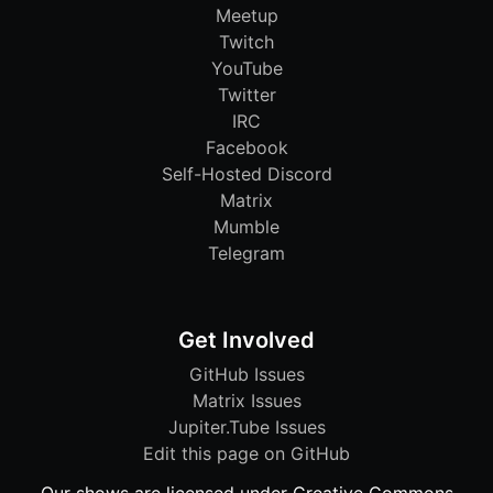
Meetup
Twitch
YouTube
Twitter
IRC
Facebook
Self-Hosted Discord
Matrix
Mumble
Telegram
Get Involved
GitHub Issues
Matrix Issues
Jupiter.Tube Issues
Edit this page on GitHub