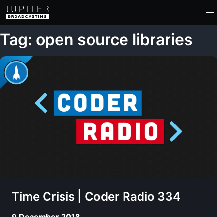
Tag: open source libraries
Time Crisis | Coder Radio 334
9 December 2018