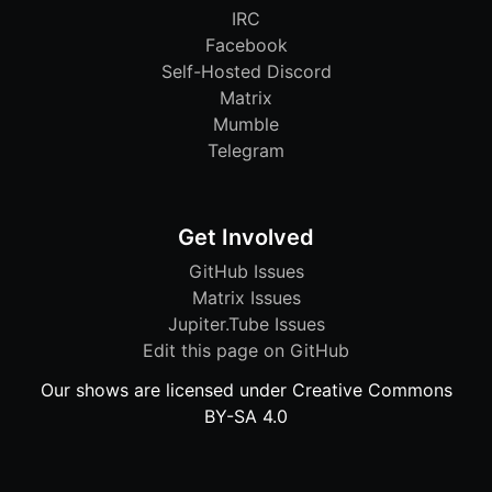
IRC
Facebook
Self-Hosted Discord
Matrix
Mumble
Telegram
Get Involved
GitHub Issues
Matrix Issues
Jupiter.Tube Issues
Edit this page on GitHub
Our shows are licensed under Creative Commons
BY-SA 4.0