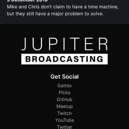
Mike and Chris don’t claim to have a time machine,
but they still have a major problem to solve.
Get Social
Gathio
Picks
GitHub
Meetup
Twitch
YouTube
Twitter