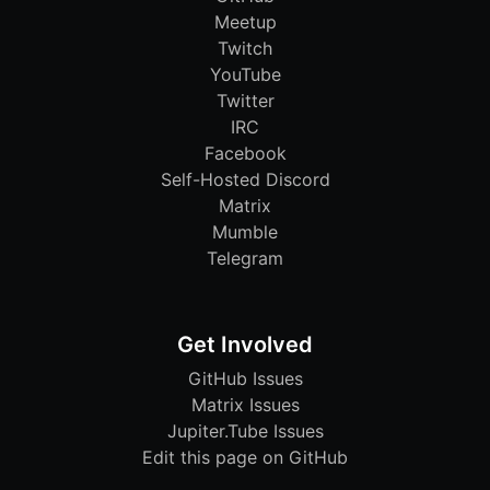
Meetup
Twitch
YouTube
Twitter
IRC
Facebook
Self-Hosted Discord
Matrix
Mumble
Telegram
Get Involved
GitHub Issues
Matrix Issues
Jupiter.Tube Issues
Edit this page on GitHub