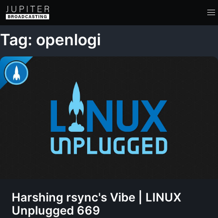
Tag: openlogi
Harshing rsync's Vibe | LINUX
Unplugged 669