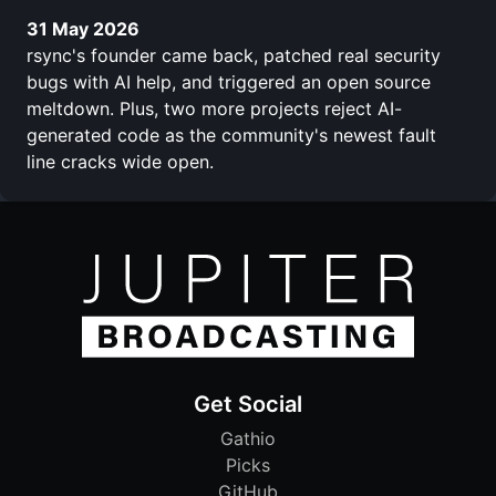
31 May 2026
rsync's founder came back, patched real security
bugs with AI help, and triggered an open source
meltdown. Plus, two more projects reject AI-
generated code as the community's newest fault
line cracks wide open.
Get Social
Gathio
Picks
GitHub