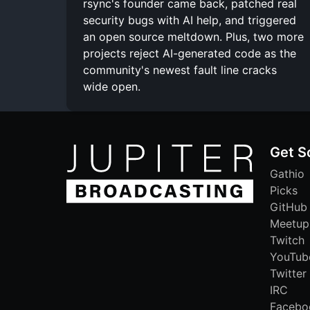
rsync's founder came back, patched real
security bugs with AI help, and triggered
an open source meltdown. Plus, two more
projects reject AI-generated code as the
community's newest fault line cracks
wide open.
Get S
Gathio
Picks
GitHub
Meetup
Twitch
YouTub
Twitter
IRC
Facebo