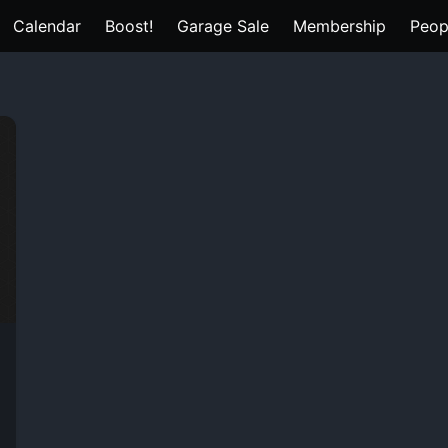
Calendar
Boost!
Garage Sale
Membership
Peop