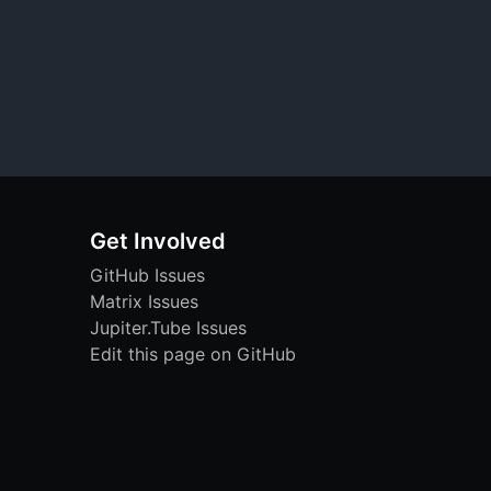
Get Involved
GitHub Issues
Matrix Issues
Jupiter.Tube Issues
Edit this page on GitHub