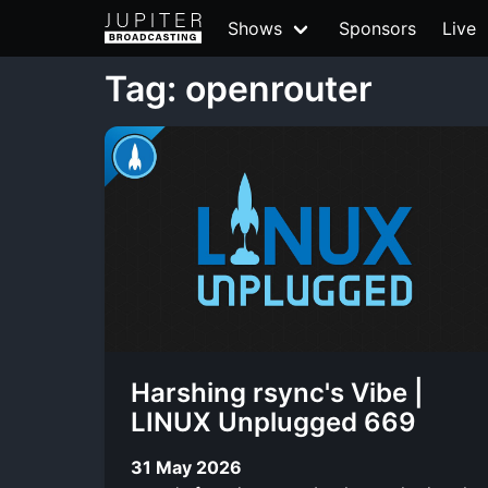
Shows
Sponsors
Live
Tag: openrouter
Harshing rsync's Vibe |
LINUX Unplugged 669
31 May 2026