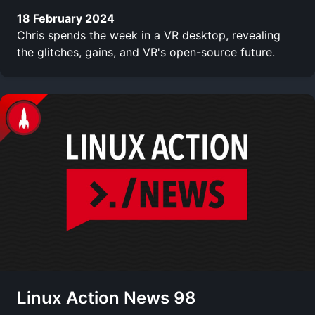
18 February 2024
Chris spends the week in a VR desktop, revealing
the glitches, gains, and VR's open-source future.
Linux Action News 98