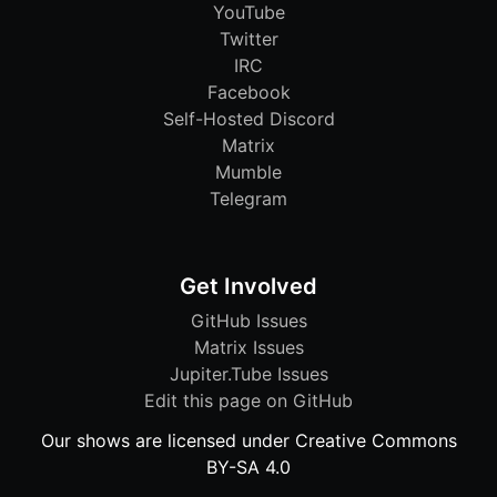
YouTube
Twitter
IRC
Facebook
Self-Hosted Discord
Matrix
Mumble
Telegram
Get Involved
GitHub Issues
Matrix Issues
Jupiter.Tube Issues
Edit this page on GitHub
Our shows are licensed under Creative Commons
BY-SA 4.0