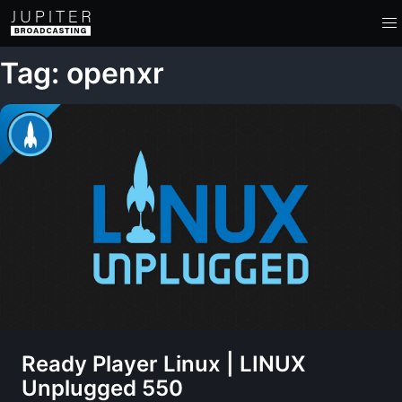
Tag: openxr
Ready Player Linux | LINUX
Unplugged 550