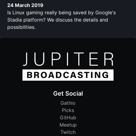
24 March 2019
Is Linux gaming really being saved by Google's
Stadia platform? We discuss the details and
possibilities.
Get Social
Gathio
Picks
GitHub
Meetup
Twitch