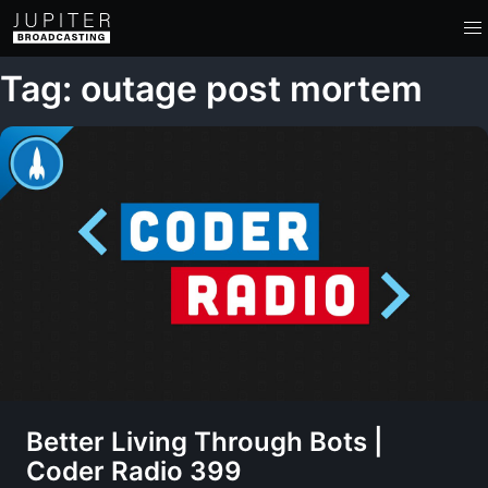
Tag: outage post mortem
Better Living Through Bots |
Coder Radio 399