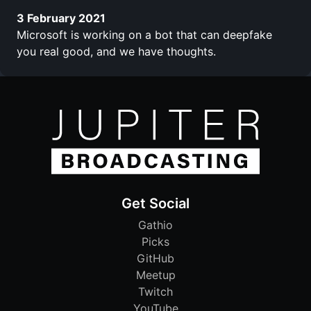
3 February 2021
Microsoft is working on a bot that can deepfake
you real good, and we have thoughts.
Get Social
Gathio
Picks
GitHub
Meetup
Twitch
YouTube