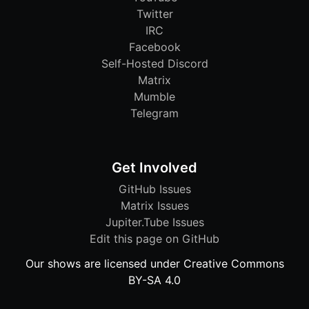
Twitter
IRC
Facebook
Self-Hosted Discord
Matrix
Mumble
Telegram
Get Involved
GitHub Issues
Matrix Issues
Jupiter.Tube Issues
Edit this page on GitHub
Our shows are licensed under Creative Commons
BY-SA 4.0