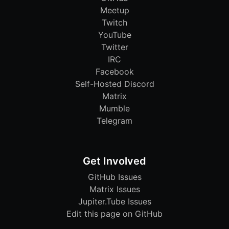
Meetup
Twitch
YouTube
Twitter
IRC
Facebook
Self-Hosted Discord
Matrix
Mumble
Telegram
Get Involved
GitHub Issues
Matrix Issues
Jupiter.Tube Issues
Edit this page on GitHub