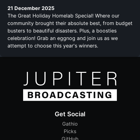
21 December 2025
The Great Holiday Homelab Special! Where our
community brought their absolute best, from budget
busters to beautiful disasters. Plus, a boosties
celebration! Grab an eggnog and join us as we
attempt to choose this year's winners.
Get Social
Gathio
Picks
GitHub