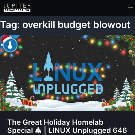
Tag: overkill budget blowout
The Great Holiday Homelab
Special 🎄 | LINUX Unplugged 646