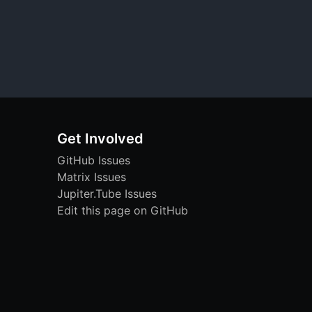
Get Involved
GitHub Issues
Matrix Issues
Jupiter.Tube Issues
Edit this page on GitHub