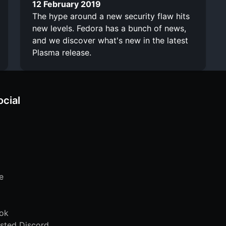
12 February 2019
The hype around a new security flaw hits
new levels. Fedora has a bunch of news,
and we discover what's new in the latest
Plasma release.
ocial
e
ok
sted Discord