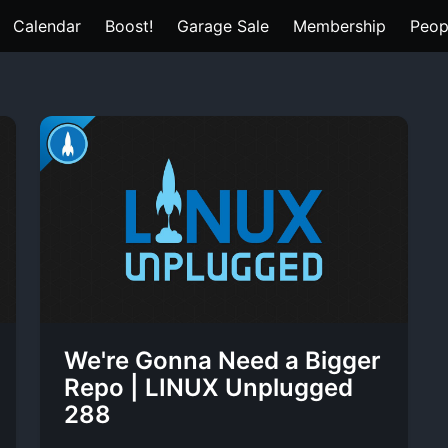
Calendar
Boost!
Garage Sale
Membership
Peop
We're Gonna Need a Bigger
Repo | LINUX Unplugged
288