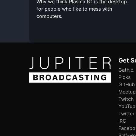
Why we think Plasma 6.1 is the desktop
for people who like to mess with
computers.
Get S
Gathio
Picks
GitHub
Meetup
Twitch
YouTub
Twitter
IRC
Facebo
Self-Ho