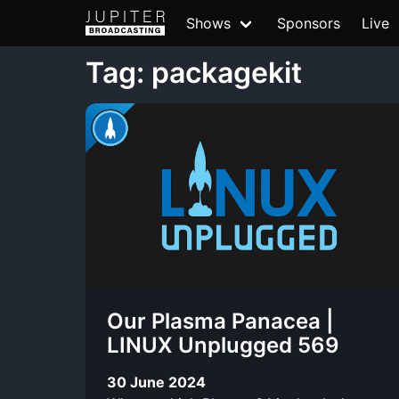
Shows
Sponsors
Live
Tag: packagekit
Our Plasma Panacea |
LINUX Unplugged 569
30 June 2024