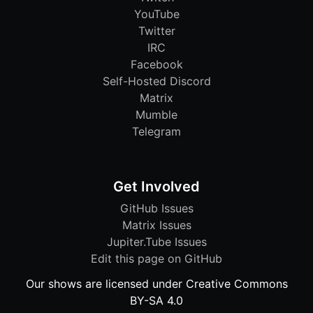
YouTube
Twitter
IRC
Facebook
Self-Hosted Discord
Matrix
Mumble
Telegram
Get Involved
GitHub Issues
Matrix Issues
Jupiter.Tube Issues
Edit this page on GitHub
Our shows are licensed under Creative Commons
BY-SA 4.0