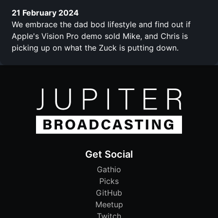
21 February 2024
We embrace the dad bod lifestyle and find out if
Apple's Vision Pro demo sold Mike, and Chris is
picking up on what the Zuck is putting down.
Get Social
Gathio
Picks
GitHub
Meetup
Twitch