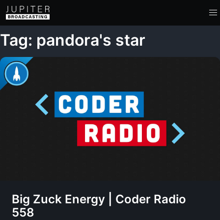
Tag: pandora's star
Big Zuck Energy | Coder Radio
558