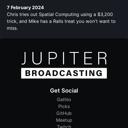
7 February 2024
Chris tries out Spatial Computing using a $3,200
trick, and Mike has a Rails treat you won't want to
miss.
Get Social
Gathio
Picks
GitHub
Meetup
Twitch