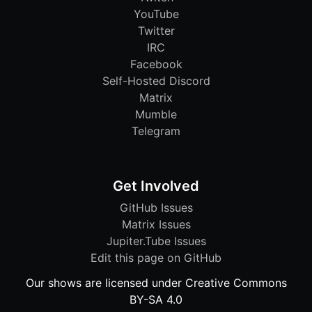
YouTube
Twitter
IRC
Facebook
Self-Hosted Discord
Matrix
Mumble
Telegram
Get Involved
GitHub Issues
Matrix Issues
Jupiter.Tube Issues
Edit this page on GitHub
Our shows are licensed under Creative Commons
BY-SA 4.0