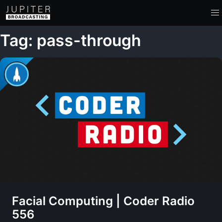
Tag: pass-through
Facial Computing | Coder Radio
556