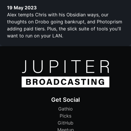
19 May 2023
Alex tempts Chris with his Obsidian ways, our
thoughts on Drobo going bankrupt, and Photoprism
adding paid tiers. Plus, the slick suite of tools you'll
want to run on your LAN.
Get Social
Gathio
Picks
GitHub
Meetup