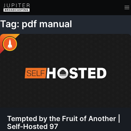
Tag: pdf manual
Tempted by the Fruit of Another |
Self-Hosted 97