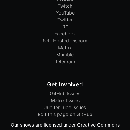
Twitch
YouTube
Twitter
IRC
Facebook
Self-Hosted Discord
Matrix
Mumble
Telegram
Get Involved
GitHub Issues
Matrix Issues
Jupiter.Tube Issues
Edit this page on GitHub
Our shows are licensed under Creative Commons