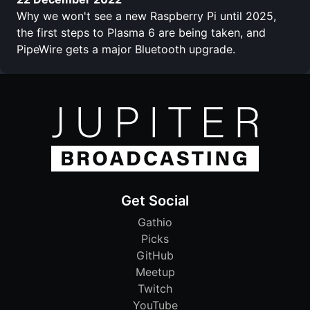
Why we won't see a new Raspberry Pi until 2025,
the first steps to Plasma 6 are being taken, and
PipeWire gets a major Bluetooth upgrade.
Get Social
Gathio
Picks
GitHub
Meetup
Twitch
YouTube