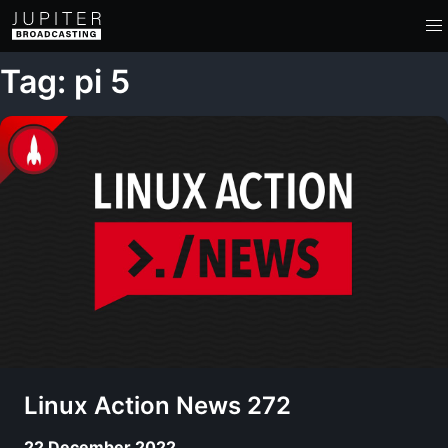
Tag: pi 5
Linux Action News 272
22 December 2022