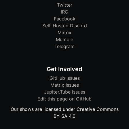
Twitter
IRC
Facebook
Self-Hosted Discord
Matrix
Mumble
Telegram
Get Involved
GitHub Issues
Matrix Issues
Jupiter.Tube Issues
Edit this page on GitHub
Our shows are licensed under Creative Commons
BY-SA 4.0