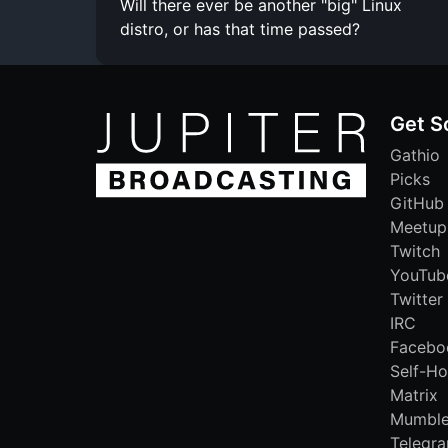
Will there ever be another "big" Linux
distro, or has that time passed?
Get S
Gathio
Picks
GitHub
Meetup
Twitch
YouTub
Twitter
IRC
Facebo
Self-Ho
Matrix
Mumbl
Telegr