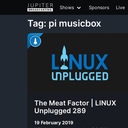
Shows
Sponsors
Live
Tag: pi musicbox
The Meat Factor | LINUX
Unplugged 289
19 February 2019