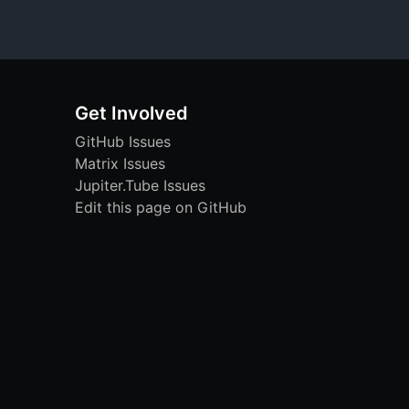
Get Involved
GitHub Issues
Matrix Issues
Jupiter.Tube Issues
Edit this page on GitHub