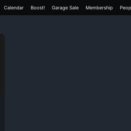
Calendar
Boost!
Garage Sale
Membership
Peop