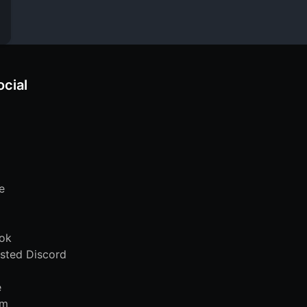
ocial
e
ok
sted Discord
e
am