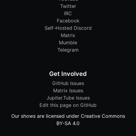
Twitter
IRC
Facebook
Self-Hosted Discord
Matrix
Mumble
Telegram
Get Involved
GitHub Issues
Matrix Issues
Jupiter.Tube Issues
Edit this page on GitHub
Our shows are licensed under Creative Commons
BY-SA 4.0