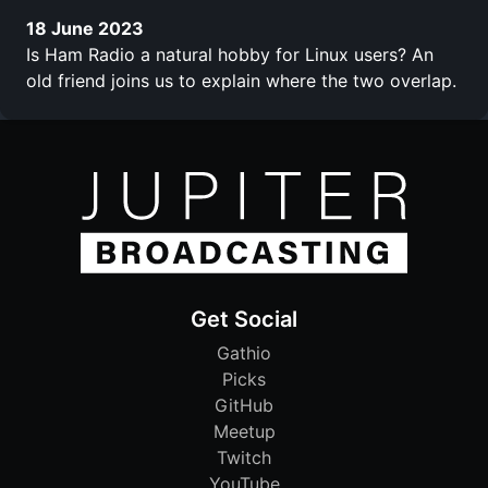
18 June 2023
Is Ham Radio a natural hobby for Linux users? An
old friend joins us to explain where the two overlap.
Get Social
Gathio
Picks
GitHub
Meetup
Twitch
YouTube