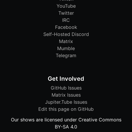
YouTube
Twitter
IRC
Facebook
Self-Hosted Discord
Matrix
Mumble
Telegram
Get Involved
GitHub Issues
Matrix Issues
Jupiter.Tube Issues
Edit this page on GitHub
Our shows are licensed under Creative Commons
BY-SA 4.0