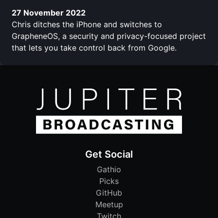
27 November 2022
Chris ditches the iPhone and switches to
GrapheneOS, a security and privacy-focused project
that lets you take control back from Google.
Get Social
Gathio
Picks
GitHub
Meetup
Twitch