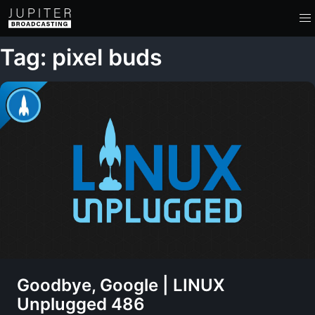
Tag: pixel buds
Goodbye, Google | LINUX
Unplugged 486