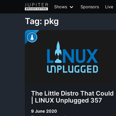
Shows
Sponsors
Live
Tag: pkg
The Little Distro That Could
| LINUX Unplugged 357
9 June 2020