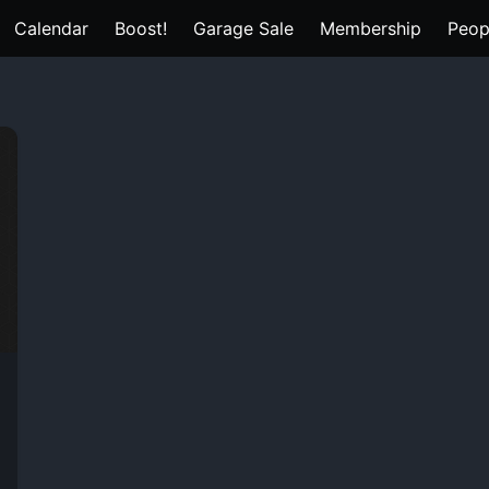
Calendar
Boost!
Garage Sale
Membership
Peop