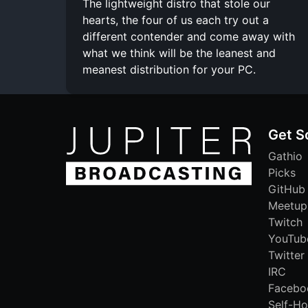
The lightweight distro that stole our
hearts, the four of us each try out a
different contender and come away with
what we think will be the leanest and
meanest distribution for your PC.
Get S
Gathio
Picks
GitHub
Meetup
Twitch
YouTub
Twitter
IRC
Facebo
Self-Ho