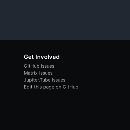
Get Involved
GitHub Issues
Matrix Issues
Jupiter.Tube Issues
Edit this page on GitHub