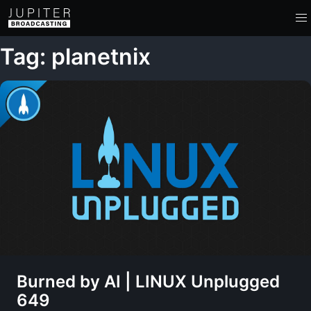
Tag: planetnix
Burned by AI | LINUX Unplugged
649