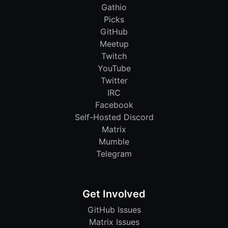
Gathio
Picks
GitHub
Meetup
Twitch
YouTube
Twitter
IRC
Facebook
Self-Hosted Discord
Matrix
Mumble
Telegram
Get Involved
GitHub Issues
Matrix Issues