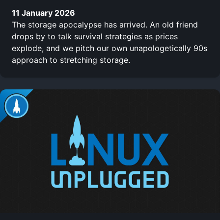
11 January 2026
The storage apocalypse has arrived. An old friend
drops by to talk survival strategies as prices
explode, and we pitch our own unapologetically 90s
approach to stretching storage.