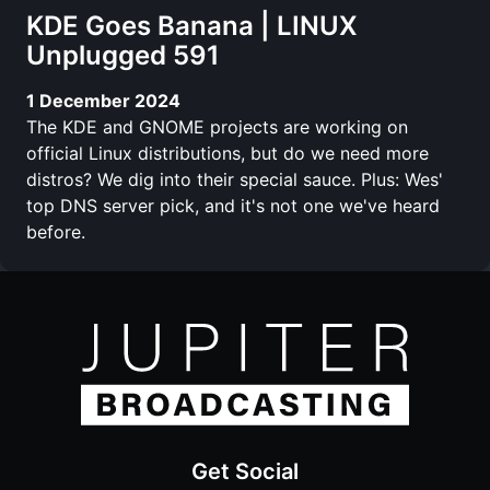
KDE Goes Banana | LINUX
Unplugged 591
1 December 2024
The KDE and GNOME projects are working on
official Linux distributions, but do we need more
distros? We dig into their special sauce. Plus: Wes'
top DNS server pick, and it's not one we've heard
before.
Get Social