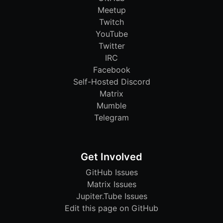
Meetup
Twitch
YouTube
Twitter
IRC
Facebook
Self-Hosted Discord
Matrix
Mumble
Telegram
Get Involved
GitHub Issues
Matrix Issues
Jupiter.Tube Issues
Edit this page on GitHub