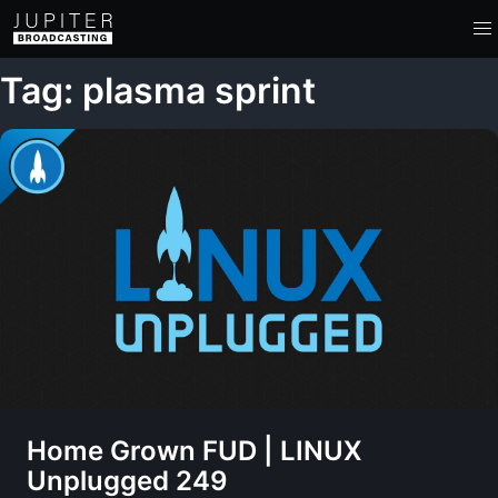
Tag: plasma sprint
Home Grown FUD | LINUX
Unplugged 249