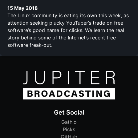
15 May 2018
The Linux community is eating its own this week, as
attention seeking plucky YouTuber’s trade on free
software’s good name for clicks. We learn the real
story behind some of the Internet’s recent free
software freak-out.
Get Social
Gathio
Picks
GitHub