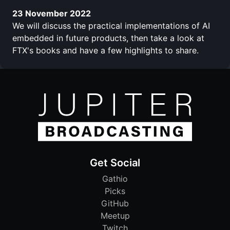
23 November 2022
We will discuss the practical implementations of AI
embedded in future products, then take a look at
FTX's books and have a few highlights to share.
Get Social
Gathio
Picks
GitHub
Meetup
Twitch