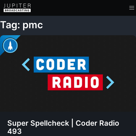
Tag: pmc
Super Spellcheck | Coder Radio
493