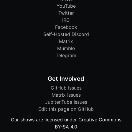
YouTube
Twitter
IRC
Facebook
Self-Hosted Discord
Matrix
Mumble
Telegram
Get Involved
GitHub Issues
Matrix Issues
Jupiter.Tube Issues
Edit this page on GitHub
Our shows are licensed under Creative Commons
BY-SA 4.0