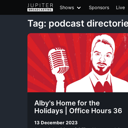
Shows
Sponsors
Live
Tag: podcast directori
Alby's Home for the
Holidays | Office Hours 36
13 December 2023