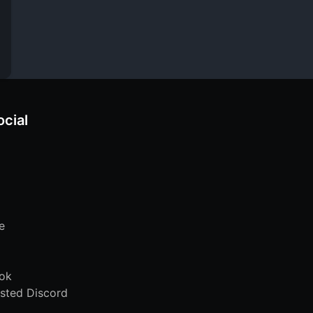
ocial
e
ok
sted Discord