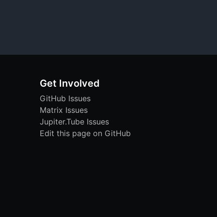
Get Involved
GitHub Issues
Matrix Issues
Jupiter.Tube Issues
Edit this page on GitHub