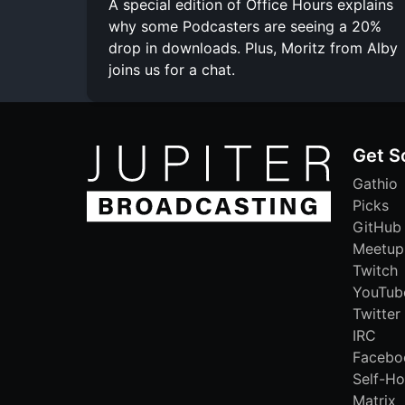
A special edition of Office Hours explains
why some Podcasters are seeing a 20%
drop in downloads. Plus, Moritz from Alby
joins us for a chat.
Get S
Gathio
Picks
GitHub
Meetup
Twitch
YouTub
Twitter
IRC
Facebo
Self-Ho
Matrix