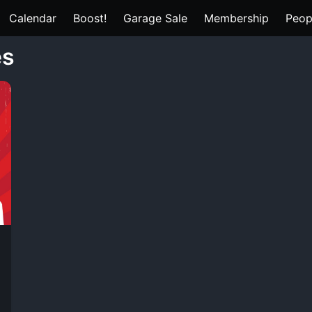
Calendar
Boost!
Garage Sale
Membership
Peop
es