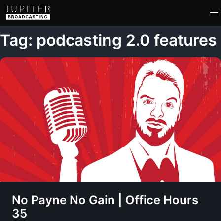
Tag: podcasting 2.0 features
No Payne No Gain | Office Hours
35