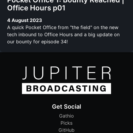
Office Hours p01
4 August 2023
A quick Pocket Office from "the field" on the new
tech inbound to Office Hours and a big update on
our bounty for episode 34!
Get Social
Gathio
Picks
GitHub