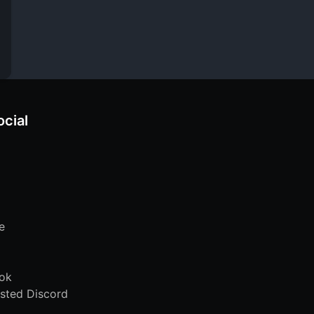
ocial
e
ok
sted Discord