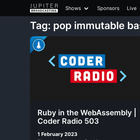
Shows
Sponsors
Live
Tag: pop immutable b
Ruby in the WebAssembly |
Coder Radio 503
1 February 2023