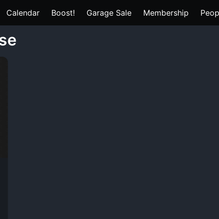
Calendar
Boost!
Garage Sale
Membership
Peop
ase