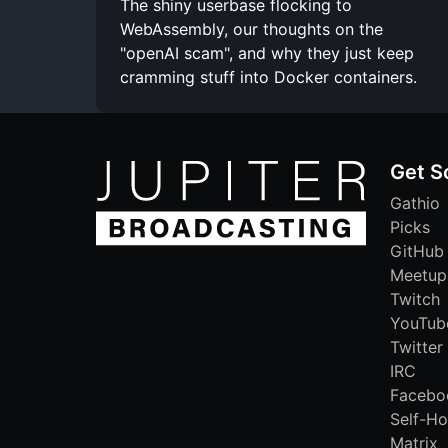
The shiny userbase flocking to
WebAssembly, our thoughts on the
"openAI scam", and why they just keep
cramming stuff into Docker containers.
Get S
Gathio
Picks
GitHub
Meetup
Twitch
YouTub
Twitter
IRC
Facebo
Self-Ho
Matrix