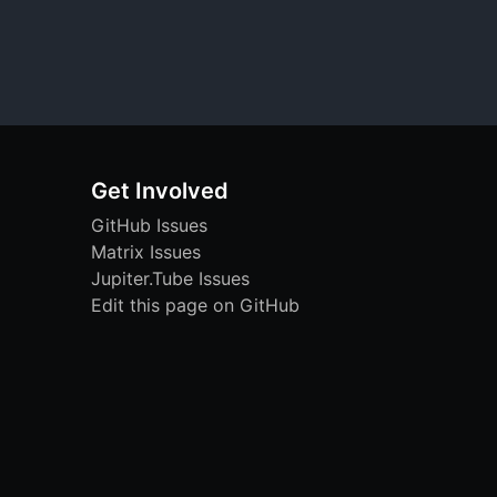
Get Involved
GitHub Issues
Matrix Issues
Jupiter.Tube Issues
Edit this page on GitHub