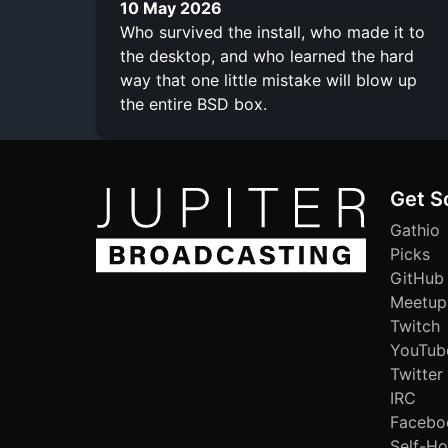
10 May 2026
Who survived the install, who made it to
the desktop, and who learned the hard
way that one little mistake will blow up
the entire BSD box.
Get S
Gathio
Picks
GitHub
Meetup
Twitch
YouTub
Twitter
IRC
Facebo
Self-Ho