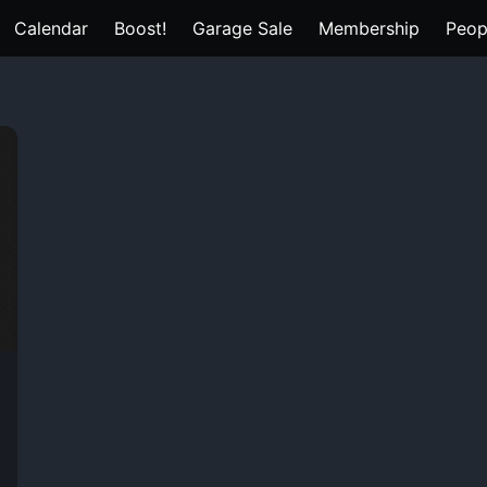
Calendar
Boost!
Garage Sale
Membership
Peop