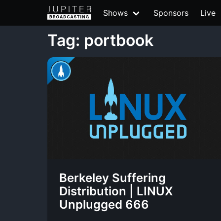
Shows
Sponsors
Live
Tag: portbook
Berkeley Suffering
Distribution | LINUX
Unplugged 666