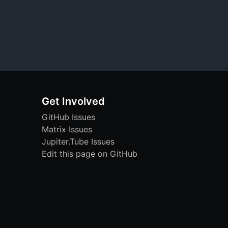
Get Involved
GitHub Issues
Matrix Issues
Jupiter.Tube Issues
Edit this page on GitHub