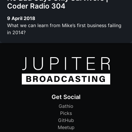
Coder Radio 304
9 April 2018
What we can learn from Mike’s first business failing
in 2014?
Get Social
Gathio
Picks
GitHub
Meetup