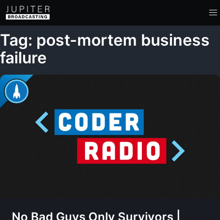
Tag: post-mortem business
failure
No Bad Guys Only Survivors |