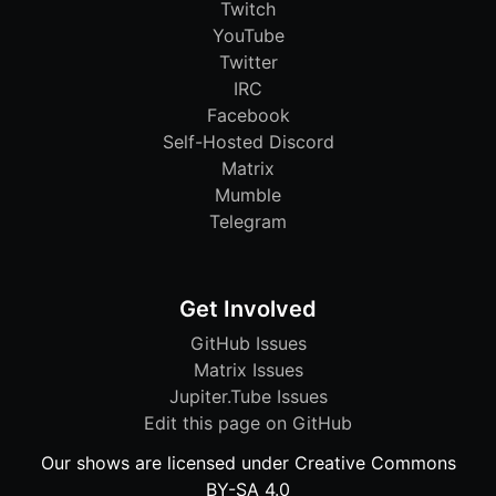
Twitch
YouTube
Twitter
IRC
Facebook
Self-Hosted Discord
Matrix
Mumble
Telegram
Get Involved
GitHub Issues
Matrix Issues
Jupiter.Tube Issues
Edit this page on GitHub
Our shows are licensed under Creative Commons
BY-SA 4.0