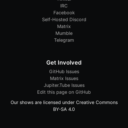
IRC
Facebook
Self-Hosted Discord
Matrix
Mumble
Telegram
Get Involved
GitHub Issues
Matrix Issues
Jupiter.Tube Issues
Edit this page on GitHub
Our shows are licensed under Creative Commons
BY-SA 4.0