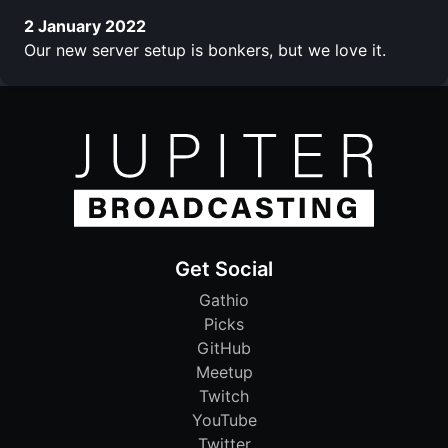
2 January 2022
Our new server setup is bonkers, but we love it.
Get Social
Gathio
Picks
GitHub
Meetup
Twitch
YouTube
Twitter