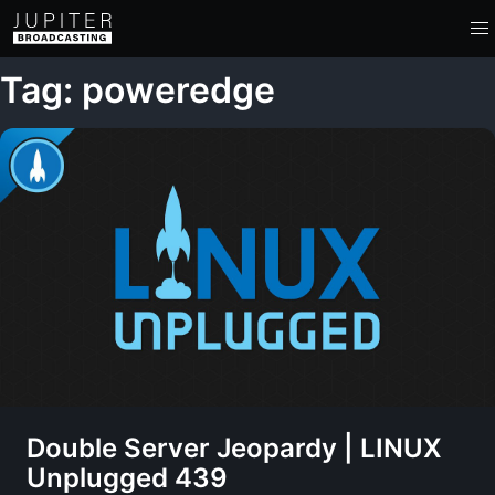
Tag: poweredge
Double Server Jeopardy | LINUX
Unplugged 439