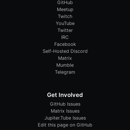
GitHub
Meetup
Twitch
YouTube
Twitter
IRC
Facebook
Self-Hosted Discord
Matrix
Mumble
Telegram
Get Involved
GitHub Issues
Matrix Issues
Jupiter.Tube Issues
Edit this page on GitHub