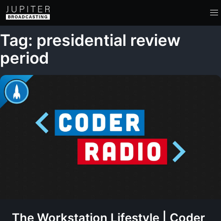
Tag: presidential review
period
The Workstation Lifestyle | Coder