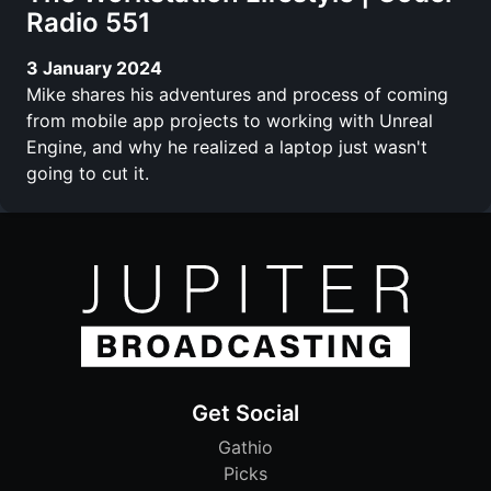
Radio 551
3 January 2024
Mike shares his adventures and process of coming
from mobile app projects to working with Unreal
Engine, and why he realized a laptop just wasn't
going to cut it.
Get Social
Gathio
Picks