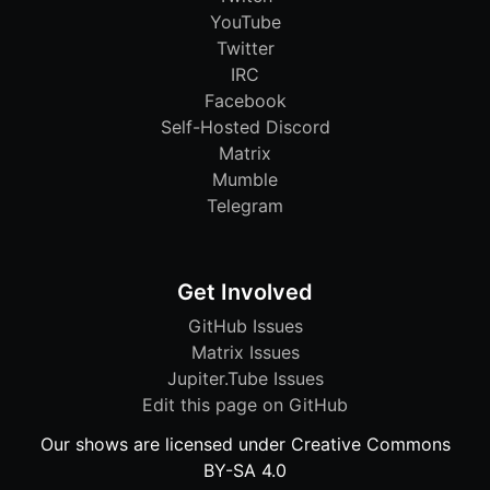
YouTube
Twitter
IRC
Facebook
Self-Hosted Discord
Matrix
Mumble
Telegram
Get Involved
GitHub Issues
Matrix Issues
Jupiter.Tube Issues
Edit this page on GitHub
Our shows are licensed under Creative Commons
BY-SA 4.0