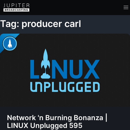
Tag: producer carl
Network 'n Burning Bonanza |
LINUX Unplugged 595