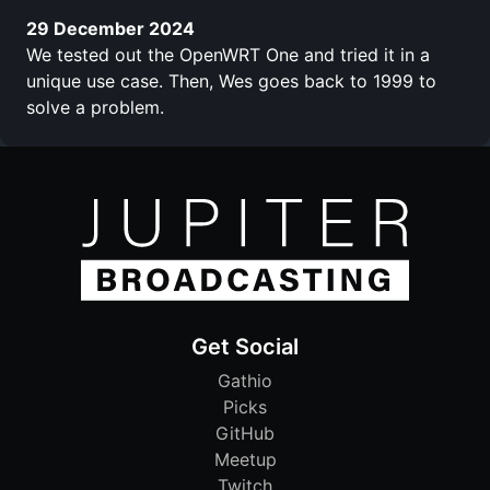
29 December 2024
We tested out the OpenWRT One and tried it in a
unique use case. Then, Wes goes back to 1999 to
solve a problem.
Get Social
Gathio
Picks
GitHub
Meetup
Twitch